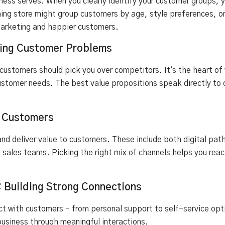
ness serves. When you clearly identify your customer groups, 
ing store might group customers by age, style preferences, o
arketing and happier customers.
lving Customer Problems
 customers should pick you over competitors. It's the heart of
ustomer needs. The best value propositions speak directly to 
r Customers
nd deliver value to customers. These include both digital path
nd sales teams. Picking the right mix of channels helps you re
: Building Strong Connections
act with customers - from personal support to self-service op
business through meaningful interactions.