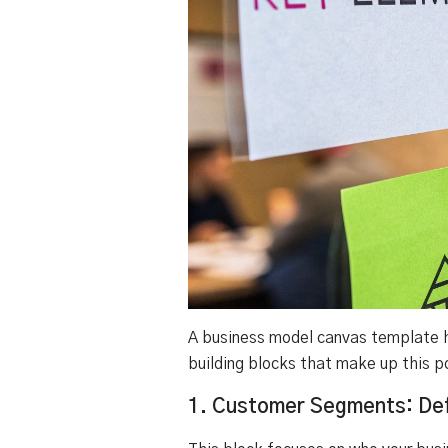
A business model canvas template he
building blocks that make up this p
1. Customer Segments: Def