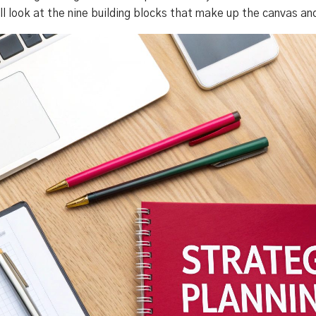
'll look at the nine building blocks that make up the canvas a