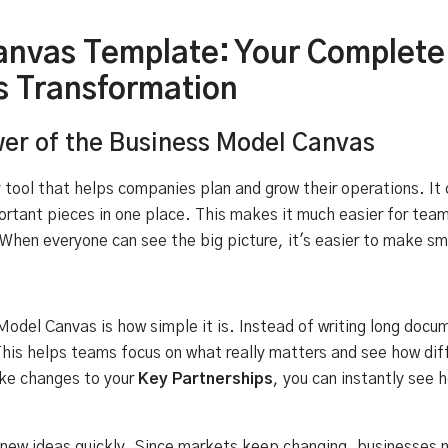
anvas Template: Your Complete
s Transformation
er of the Business Model Canvas
tool that helps companies plan and grow their operations. It 
ortant pieces in one place. This makes it much easier for tea
When everyone can see the big picture, it's easier to make s
odel Canvas is how simple it is. Instead of writing long docum
his helps teams focus on what really matters and see how dif
ke changes to your
Key Partnerships
, you can instantly see 
g new ideas quickly. Since markets keep changing, businesses n