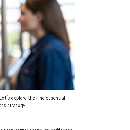
et's explore the nine essential
ess strategy.