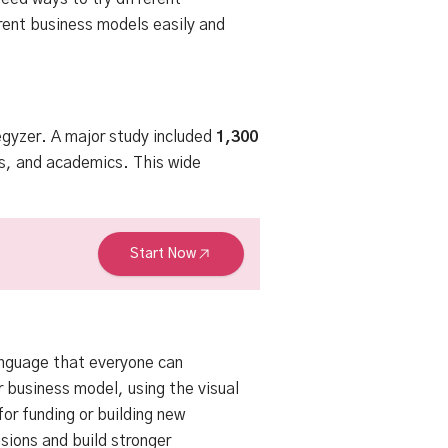
ent business models easily and
egyzer
. A major study included
1,300
s, and academics. This wide
Start Now
anguage that everyone can
 business model, using the visual
for funding or building new
sions and build stronger