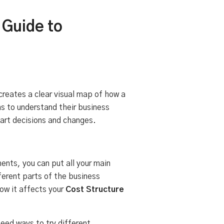
 Guide to
creates a clear visual map of how a
ms to understand their business
mart decisions and changes.
ents, you can put all your main
ferent parts of the business
how it affects your
Cost Structure
eed ways to try different