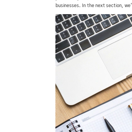
businesses. In the next section, we