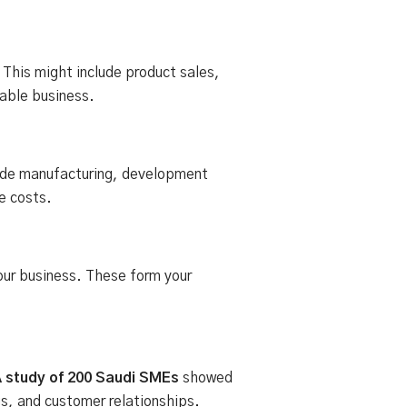
his might include product sales,
table business.
lude manufacturing, development
e costs.
 your business. These form your
 study of 200 Saudi SMEs
showed
s, and customer relationships.