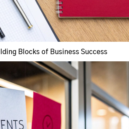
lding Blocks of Business Success