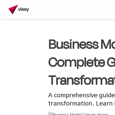
Business Mo
Complete Gu
Transforma
A comprehensive guide 
transformation. Learn 