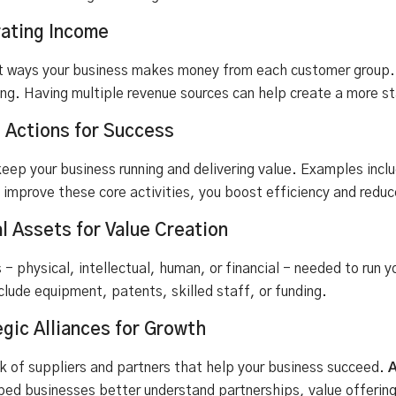
ating Income
 ways your business makes money from each customer group. T
sing. Having multiple revenue sources can help create a more s
l Actions for Success
eep your business running and delivering value. Examples inc
 improve these core activities, you boost efficiency and reduc
l Assets for Value Creation
s - physical, intellectual, human, or financial - needed to run
clude equipment, patents, skilled staff, or funding.
egic Alliances for Growth
k of suppliers and partners that help your business succeed.
A
d businesses better understand partnerships, value offering