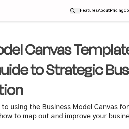
Features
About
Pricing
Co
del Canvas Template
ide to Strategic Bus
tion
to using the Business Model Canvas for
how to map out and improve your busine