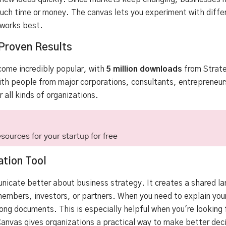
ch time or money. The canvas lets you experiment with differ
 works best.
Proven Results
ome incredibly popular, with
5 million downloads
from
Strat
th people from major corporations, consultants, entrepreneur
 all kinds of organizations.
sources for your startup for free
tion Tool
icate better about business strategy. It creates a shared l
mbers, investors, or partners. When you need to explain your
long documents. This is especially helpful when you're looking 
nvas gives organizations a practical way to make better deci