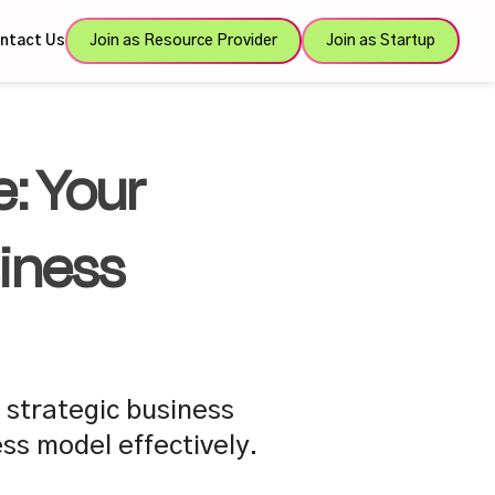
ntact Us
Join as Resource Provider
Join as Startup
: Your
iness
 strategic business
ss model effectively.