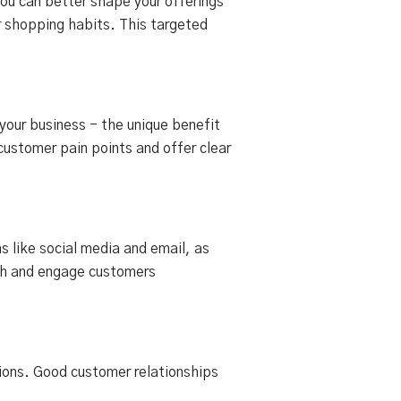
you can better shape your offerings
r shopping habits. This targeted
 your business - the unique benefit
customer pain points and offer clear
s like social media and email, as
ach and engage customers
tions. Good customer relationships