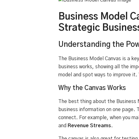
Business Model C
Strategic Busines
Understanding the Pow
The Business Model Canvas is a key 
business works, showing all the imp
model and spot ways to improve it. 
Why the Canvas Works
The best thing about the Business M
business information on one page. T
connect. For example, when you ma
and
Revenue Streams
.
The canvas is also great for testin