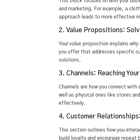
This block focuses on who your busi
and marketing. For example, a cloth
approach leads to more effective m
2. Value Propositions: So
Your value proposition explains why
you offer that addresses specific c
solutions.
3. Channels: Reaching You
Channels are how you connect with a
well as physical ones like stores a
effectively.
4. Customer Relationships
This section outlines how you inter
build loyalty and encourage repeat 