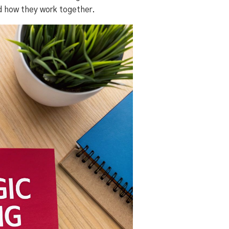
nd how they work together.