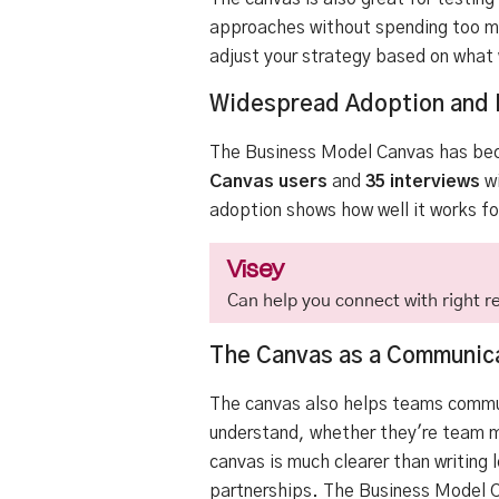
approaches without spending too mu
adjust your strategy based on what
Widespread Adoption and 
The Business Model Canvas has bec
Canvas users
and
35 interviews
wi
adoption shows how well it works for
Visey
Can help you connect with right re
The Canvas as a Communica
The canvas also helps teams commun
understand, whether they're team me
canvas is much clearer than writing 
partnerships. The Business Model Ca