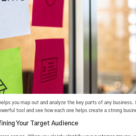
lps you map out and analyze the key parts of any business. L
owerful tool and see how each one helps create a strong busin
ining Your Target Audience