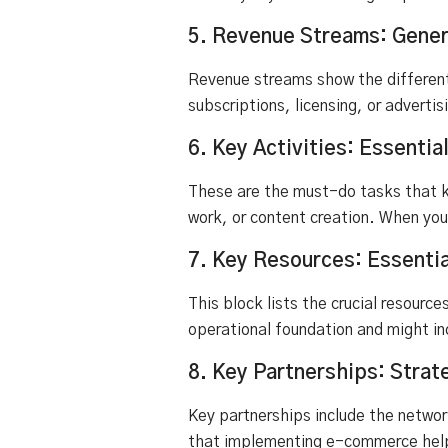
5. Revenue Streams: Gener
Revenue streams show the different
subscriptions, licensing, or adverti
6. Key Activities: Essentia
These are the must-do tasks that k
work, or content creation. When you
7. Key Resources: Essentia
This block lists the crucial resource
operational foundation and might in
8. Key Partnerships: Strat
Key partnerships include the networ
that implementing e-commerce helpe