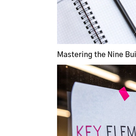
Mastering the Nine Bui